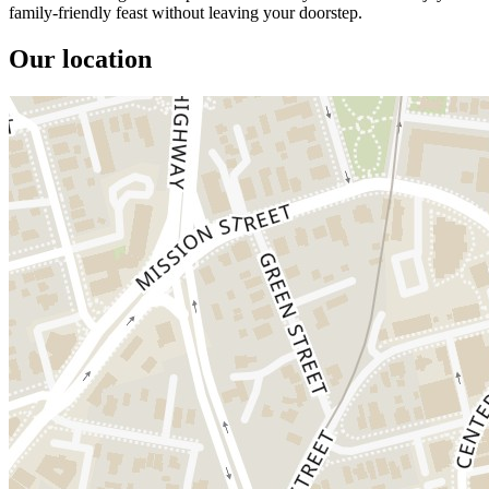
family-friendly feast without leaving your doorstep.
Our location