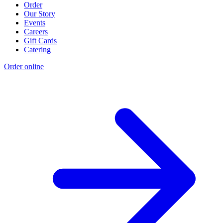
Order
Our Story
Events
Careers
Gift Cards
Catering
Order online