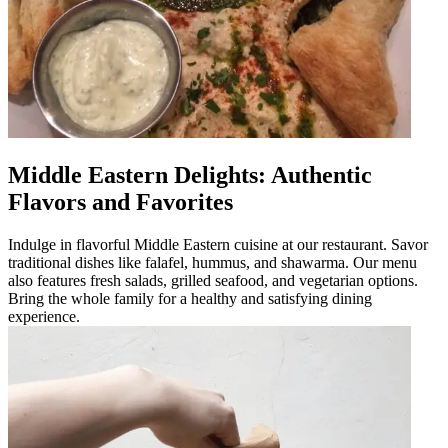
Middle Eastern Delights: Authentic
Flavors and Favorites
Indulge in flavorful Middle Eastern cuisine at our restaurant. Savor
traditional dishes like falafel, hummus, and shawarma. Our menu
also features fresh salads, grilled seafood, and vegetarian options.
Bring the whole family for a healthy and satisfying dining
experience.