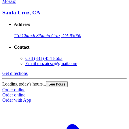
Mozaic
Santa Cruz, CA
Address
110 Church St
Santa Cruz, CA 95060
Contact
Call
(831) 454-8663
Email
mozaicsc@gmail.com
Get directions
Loading today's hours...
See hours
Order online
Order online
Order with App