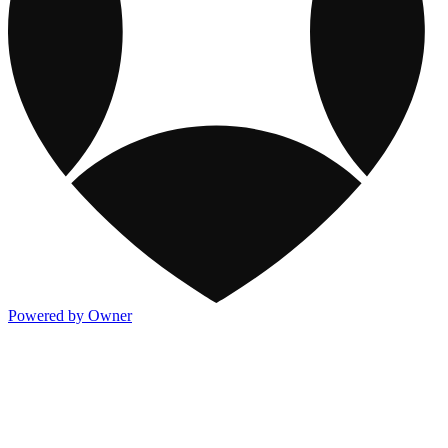
Powered by Owner