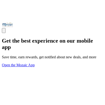
Get the best experience on our mobile
app
Save time, earn rewards, get notified about new deals, and more
Open the Mozaic App