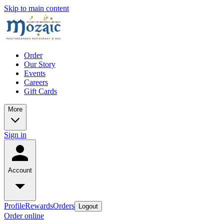
Skip to main content
Order
Our Story
Events
Careers
Gift Cards
More
Sign in
Account
Profile
Rewards
Orders
Logout
Order online