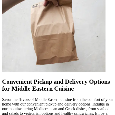
Convenient Pickup and Delivery Options
for Middle Eastern Cuisine
Savor the flavors of Middle Eastern cuisine from the comfort of your
home with our convenient pickup and delivery options. Indulge in
our mouthwatering Mediterranean and Greek dishes, from seafood
and salads to vegetarian options and healthy sandwiches. Enjoy a