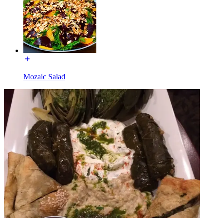
Mozaic Salad