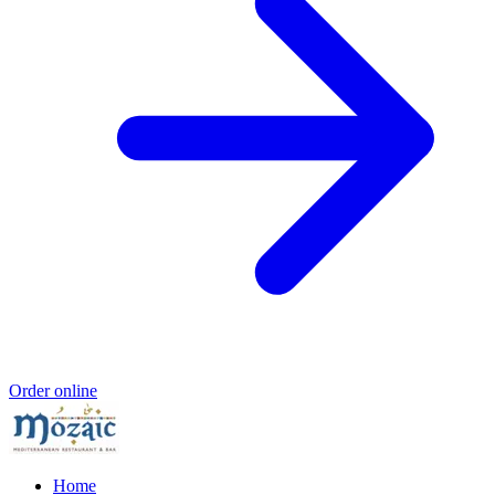
Order online
Home