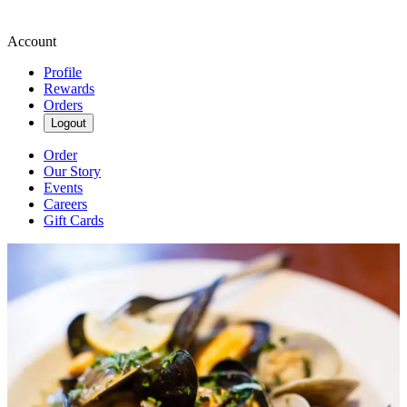
Account
Profile
Rewards
Orders
Logout
Order
Our Story
Events
Careers
Gift Cards