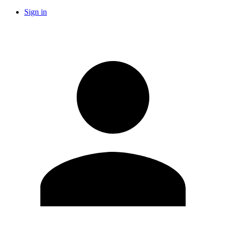
Sign in