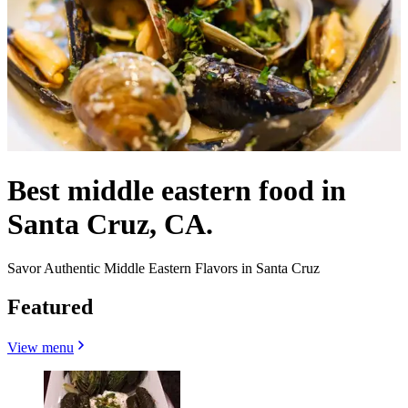
Best middle eastern food in
Santa Cruz, CA.
Savor Authentic Middle Eastern Flavors in Santa Cruz
Featured
View menu