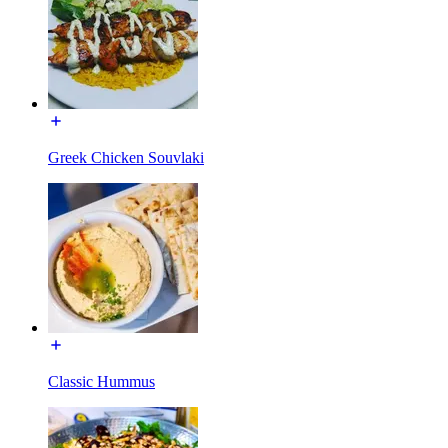
Greek Chicken Souvlaki
Classic Hummus