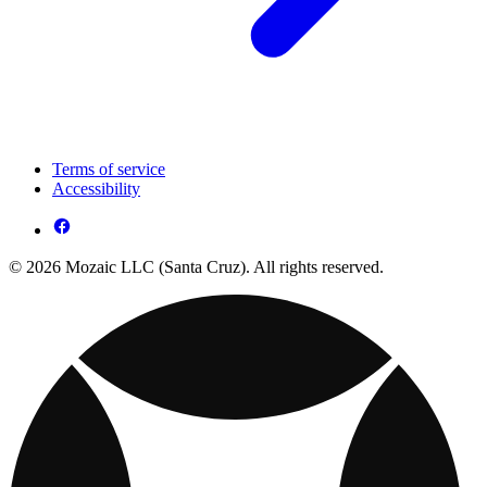
Terms of service
Accessibility
© 2026 Mozaic LLC (Santa Cruz). All rights reserved.