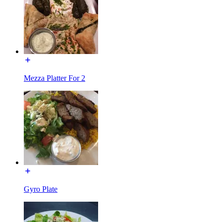
Mezza Platter For 2
Gyro Plate