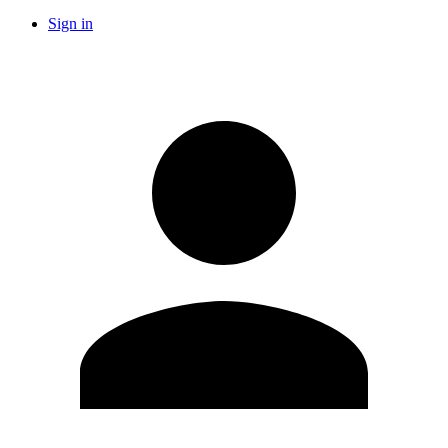
Sign in