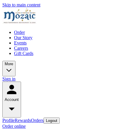
Skip to main content
Order
Our Story
Events
Careers
Gift Cards
More
Sign in
Account
Profile
Rewards
Orders
Logout
Order online