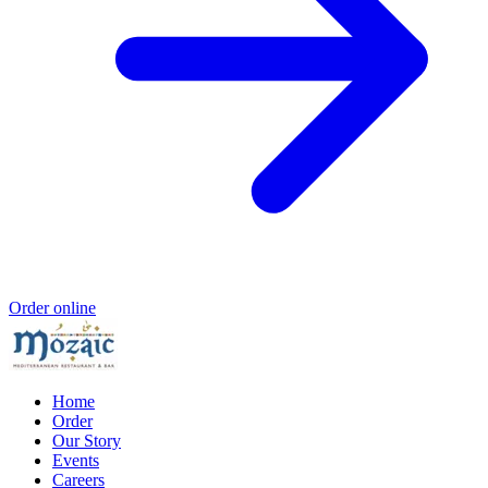
Order online
Home
Order
Our Story
Events
Careers