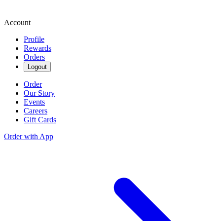
Account
Profile
Rewards
Orders
Logout
Order
Our Story
Events
Careers
Gift Cards
Order with App