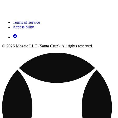
Terms of service
Accessibility
© 2026 Mozaic LLC (Santa Cruz). All rights reserved.