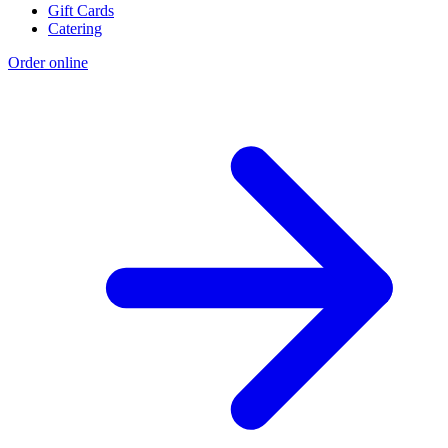
Gift Cards
Catering
Order online