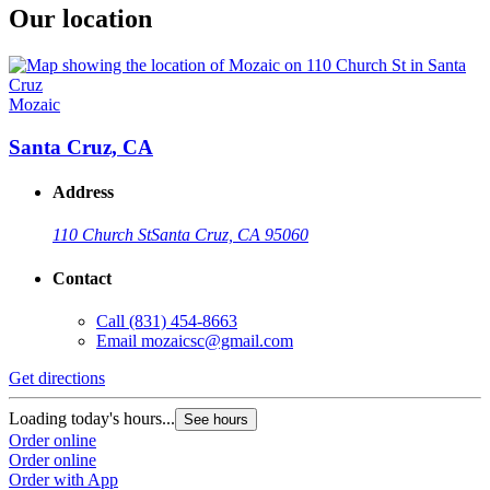
Our location
Mozaic
Santa Cruz, CA
Address
110 Church St
Santa Cruz, CA 95060
Contact
Call
(831) 454-8663
Email
mozaicsc@gmail.com
Get directions
Loading today's hours...
See hours
Order online
Order online
Order with App