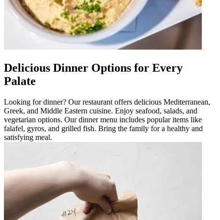
Delicious Dinner Options for Every
Palate
Looking for dinner? Our restaurant offers delicious Mediterranean,
Greek, and Middle Eastern cuisine. Enjoy seafood, salads, and
vegetarian options. Our dinner menu includes popular items like
falafel, gyros, and grilled fish. Bring the family for a healthy and
satisfying meal.