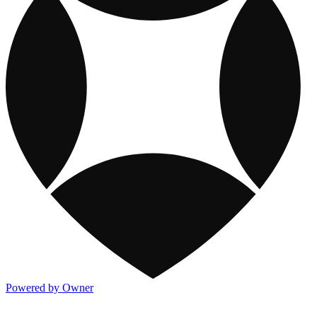
Powered by Owner