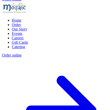
Home
Order
Our Story
Events
Careers
Gift Cards
Catering
Order online