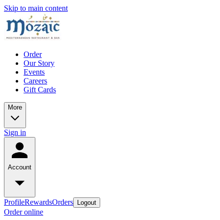
Skip to main content
Order
Our Story
Events
Careers
Gift Cards
More
Sign in
Account
Profile
Rewards
Orders
Logout
Order online