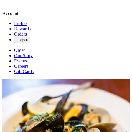
Account
Profile
Rewards
Orders
Logout
Order
Our Story
Events
Careers
Gift Cards