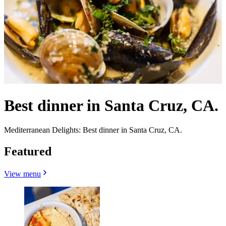
Best dinner in Santa Cruz, CA.
Mediterranean Delights: Best dinner in Santa Cruz, CA.
Featured
View menu