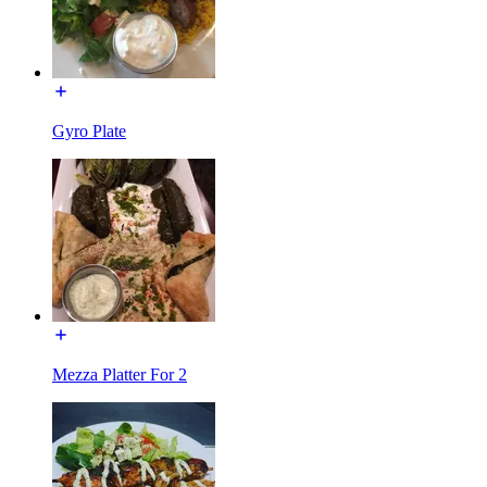
Gyro Plate
Mezza Platter For 2