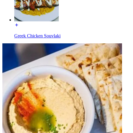
Greek Chicken Souvlaki