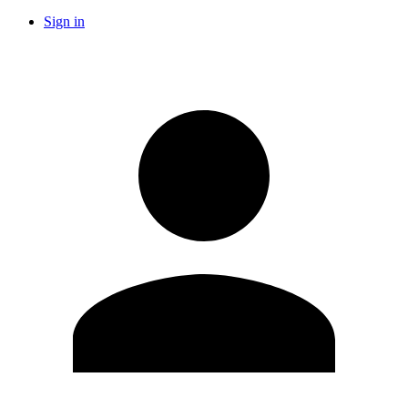
Sign in