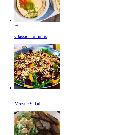
Classic Hummus
Mozaic Salad