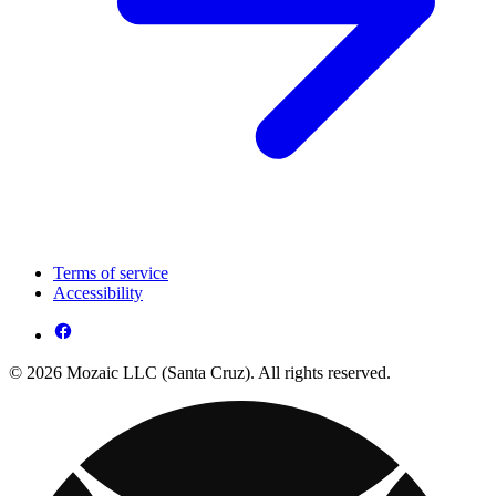
Terms of service
Accessibility
© 2026 Mozaic LLC (Santa Cruz). All rights reserved.