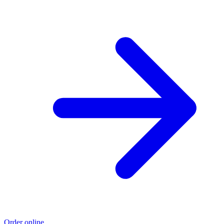
Order online