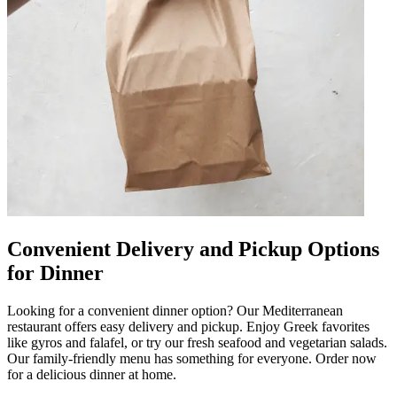
Convenient Delivery and Pickup Options
for Dinner
Looking for a convenient dinner option? Our Mediterranean
restaurant offers easy delivery and pickup. Enjoy Greek favorites
like gyros and falafel, or try our fresh seafood and vegetarian salads.
Our family-friendly menu has something for everyone. Order now
for a delicious dinner at home.