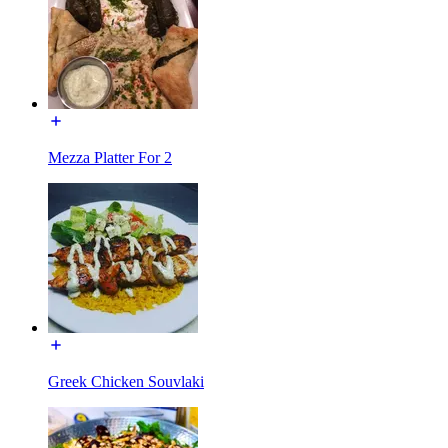
Mezza Platter For 2
Greek Chicken Souvlaki