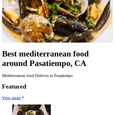
Best mediterranean food
around Pasatiempo, CA
Mediterranean food Delivery to Pasatiempo
Featured
View menu