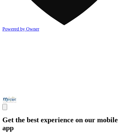
Powered by Owner
Get the best experience on our mobile
app