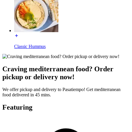
Classic Hummus
Craving mediterranean food? Order
pickup or delivery now!
We offer pickup and delivery to Pasatiempo! Get mediterranean
food delivered in 45 mins.
Featuring