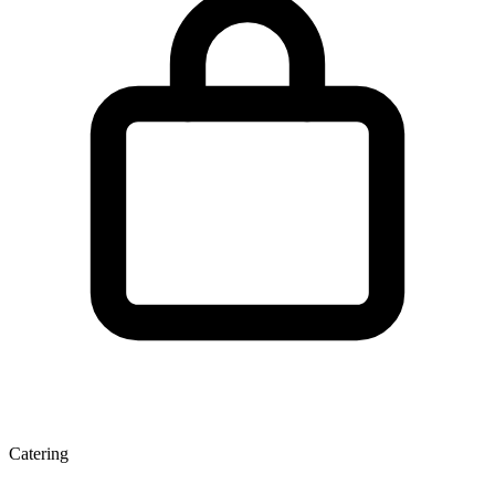
Catering