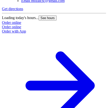
Email
mozaicsc@gmail.com
Get directions
Loading today's hours...
See hours
Order online
Order online
Order with App