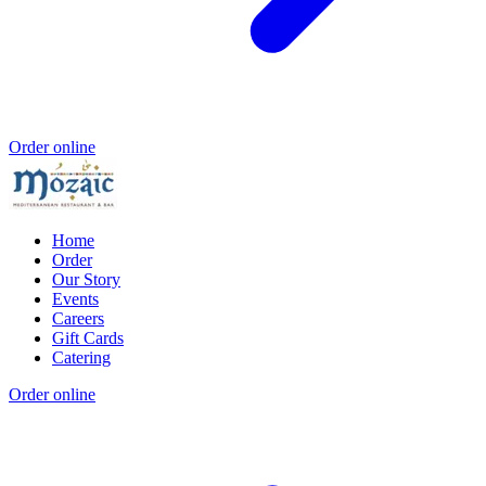
Order online
Home
Order
Our Story
Events
Careers
Gift Cards
Catering
Order online