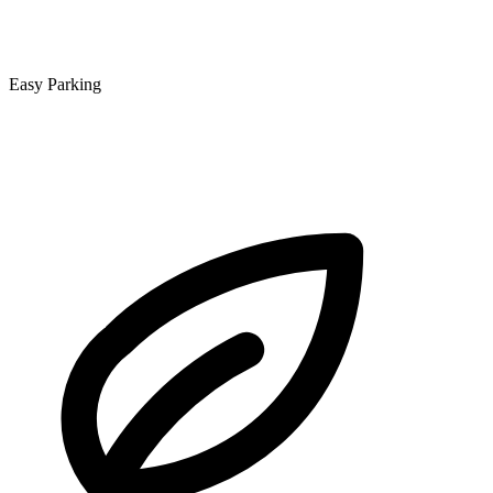
Easy Parking