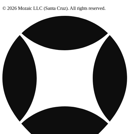
© 2026 Mozaic LLC (Santa Cruz). All rights reserved.