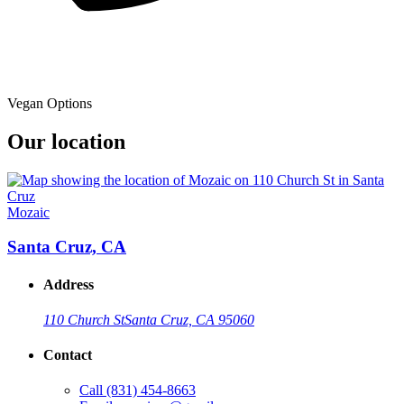
Vegan Options
Our location
Mozaic
Santa Cruz, CA
Address
110 Church St
Santa Cruz, CA 95060
Contact
Call
(831) 454-8663