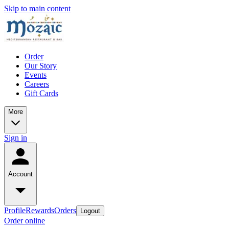
Skip to main content
Order
Our Story
Events
Careers
Gift Cards
More
Sign in
Account
Profile
Rewards
Orders
Logout
Order online