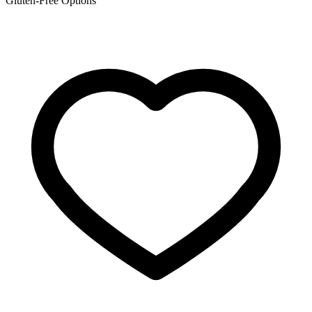
Gluten-Free Options