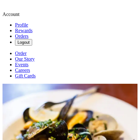
Account
Profile
Rewards
Orders
Logout
Order
Our Story
Events
Careers
Gift Cards