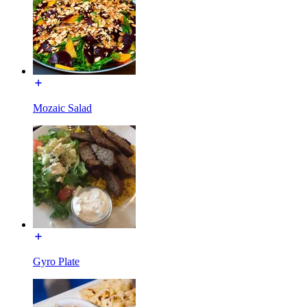
Mozaic Salad
Gyro Plate