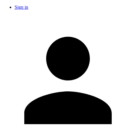
Sign in