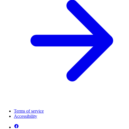
Terms of service
Accessibility