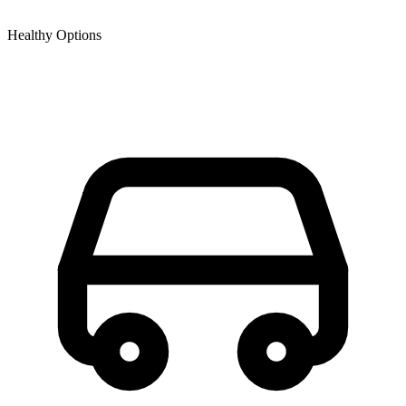
Healthy Options