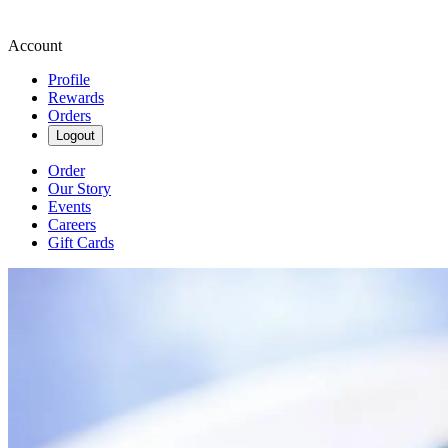
Account
Profile
Rewards
Orders
Logout
Order
Our Story
Events
Careers
Gift Cards