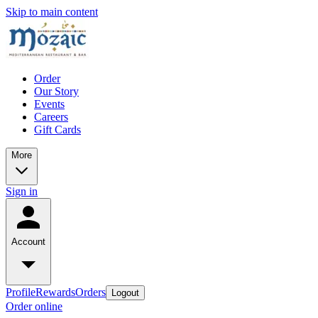
Skip to main content
Order
Our Story
Events
Careers
Gift Cards
More
Sign in
Account
Profile
Rewards
Orders
Logout
Order online